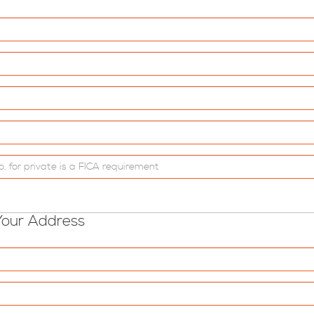
Your Address