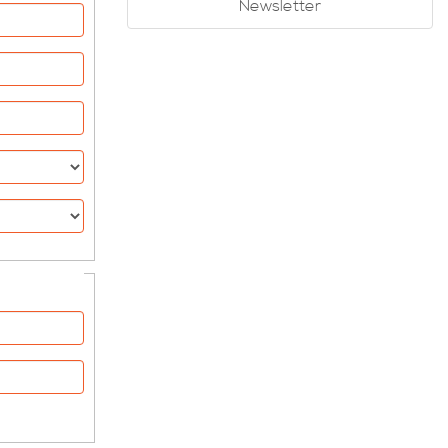
Newsletter