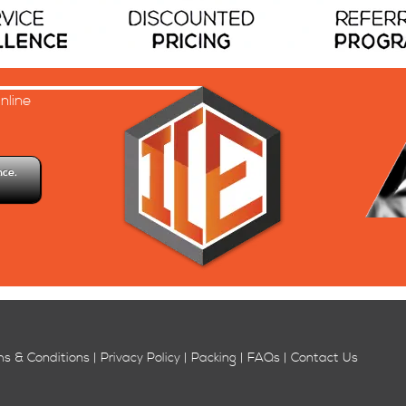
nline
.
nce.
ms & Conditions | Privacy Policy | Packing | FAQs | Contact Us