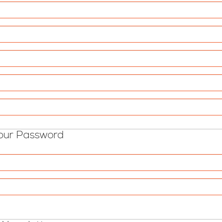
our Password