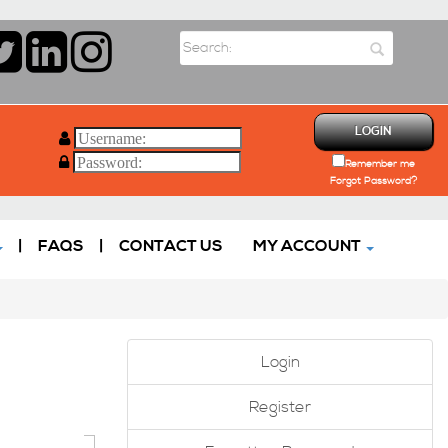
LOGIN
Remember me
Forgot Password?
|
FAQS
|
CONTACT US
MY ACCOUNT
Login
Register