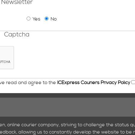
Newsletter
Yes
No
Captcha
ave read and agree to the
ICExpress Couriers Privacy Policy
en, online courier company, striving to challenge the status qu
feedback, allowing us to constantly develop the website to be