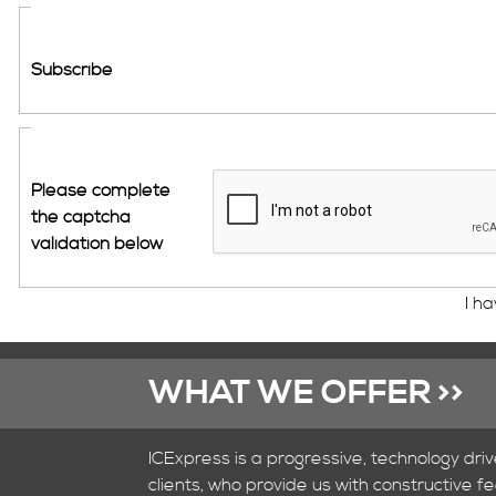
Subscribe
Please complete
the captcha
validation below
I h
WHAT WE OFFER >>
ICExpress is a progressive, technology driv
clients, who provide us with constructive 