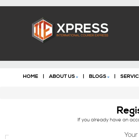
HOME
|
ABOUT US
|
BLOGS
|
SERVIC
Regi
If you already have an acco
Your