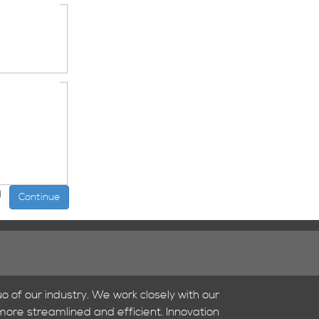
o of our industry. We work closely with our
 more streamlined and efficient. Innovation