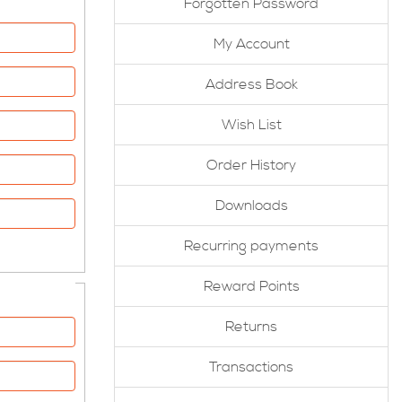
Forgotten Password
My Account
Address Book
Wish List
Order History
Downloads
Recurring payments
Reward Points
Returns
Transactions