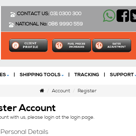
CONTACT US:
031 0300 300
NATIONAL No:
086 9990 559
ES
|
SHIPPING TOOLS
|
TRACKING
|
SUPPORT
Account
Register
ster Account
unt with us, please login at the
login page
.
 Personal Details