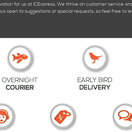
ivation for us at ICExpress. We thrive on customer service and
ys open to suggestions or special requests, so feel free to le