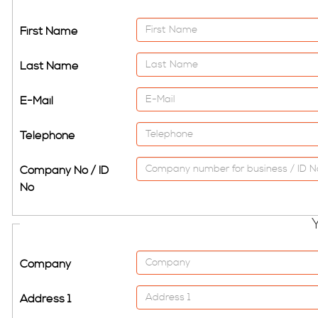
First Name
Last Name
E-Mail
Telephone
Company No / ID
No
Company
Address 1