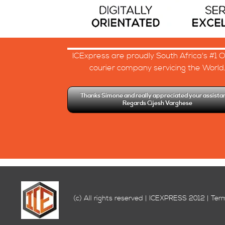
ICExpress are proudly South Africa's #1 O
courier company servicing the World
Thanks Simone and really appreciated your assista
Regards Cijesh Varghese
(c) All rights reserved | ICEXPRESS 2012 | Ter