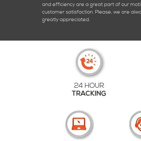
and efficiency are a great part of our mot
customer satisfaction. Please, we are alwa
greatly appreciated.