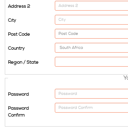
Address 2
City
Post Code
Country
Region / State
Y
Password
Password
Confirm