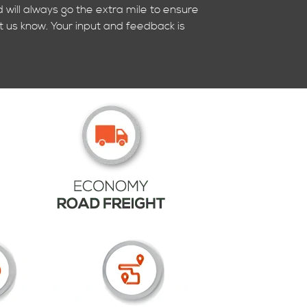
 will always go the extra mile to ensure
t us know. Your input and feedback is